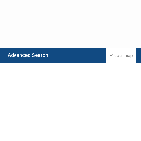
Advanced Search
open map