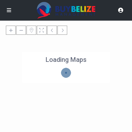
Loading Maps