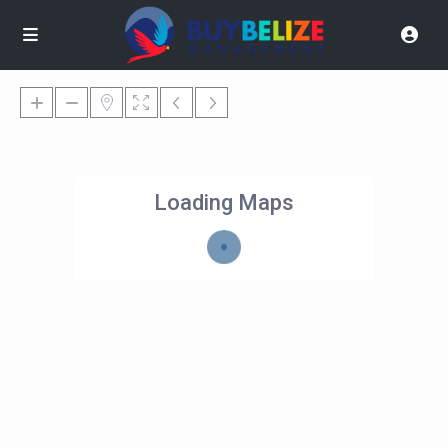
Loading Maps