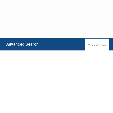
Advanced Search
open map