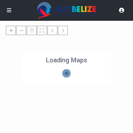
Loading Maps