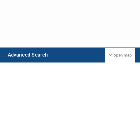
Advanced Search
open map