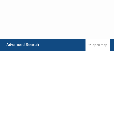
Advanced Search
open map