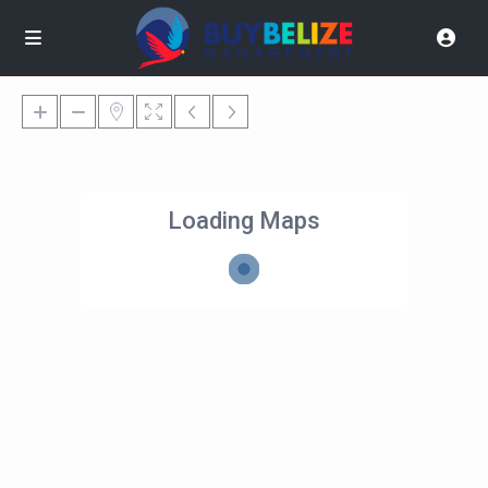
Loading Maps