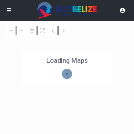
Loading Maps