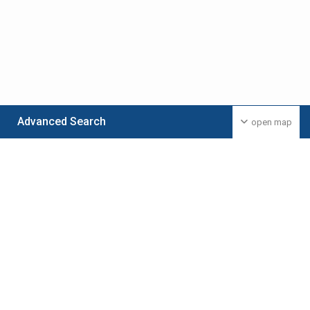
Advanced Search
open map