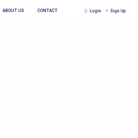
ABOUT US
CONTACT
Login
Sign Up