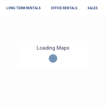
LONG TERM RENTALS
OFFICE RENTALS
SALES
Loading Maps