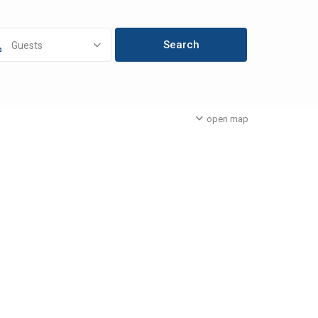
Guests
open map