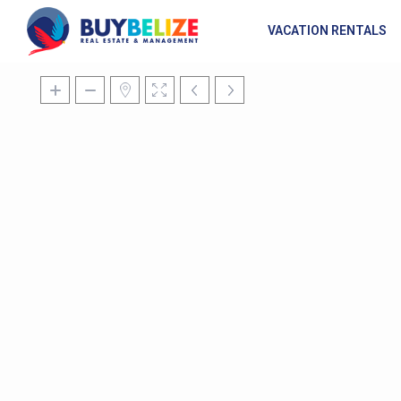
VACATION RENTALS