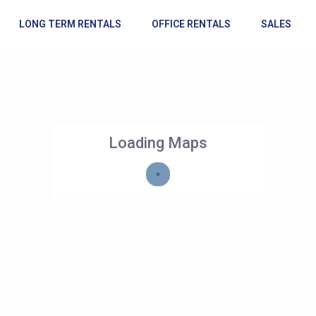
LONG TERM RENTALS
OFFICE RENTALS
SALES
Loading Maps