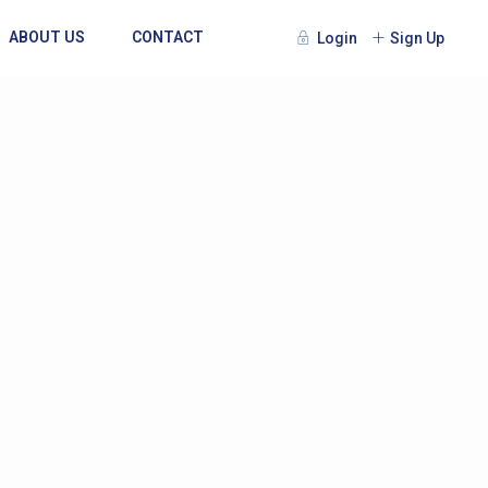
ABOUT US
CONTACT
Login
Sign Up