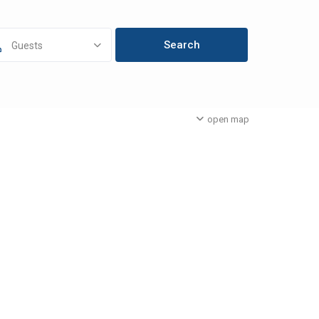
Guests
open map