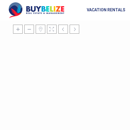
VACATION RENTALS