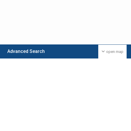
Advanced Search
open map