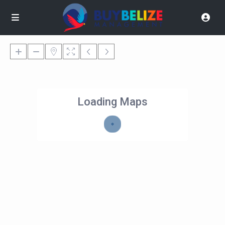
Loading Maps