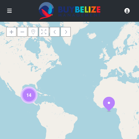
Loading Maps
14