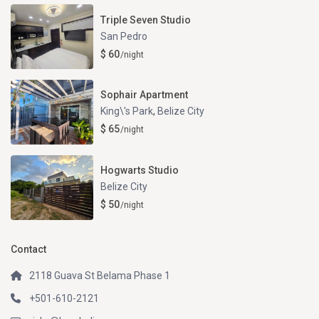
Triple Seven Studio
San Pedro
$ 60
/night
Sophair Apartment
King\'s Park
,
Belize City
$ 65
/night
Hogwarts Studio
Belize City
$ 50
/night
Contact
2118 Guava St Belama Phase 1
+501-610-2121