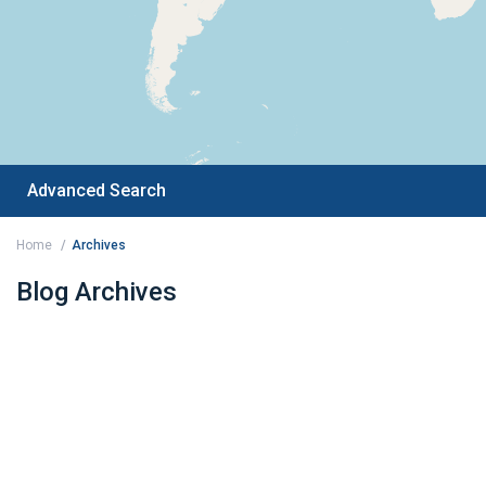
Advanced Search
Home
Archives
Blog Archives