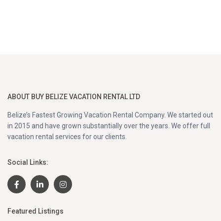
ABOUT BUY BELIZE VACATION RENTAL LTD
Belize’s Fastest Growing Vacation Rental Company. We started out
in 2015 and have grown substantially over the years. We offer full
vacation rental services for our clients.
Social Links:
Featured Listings