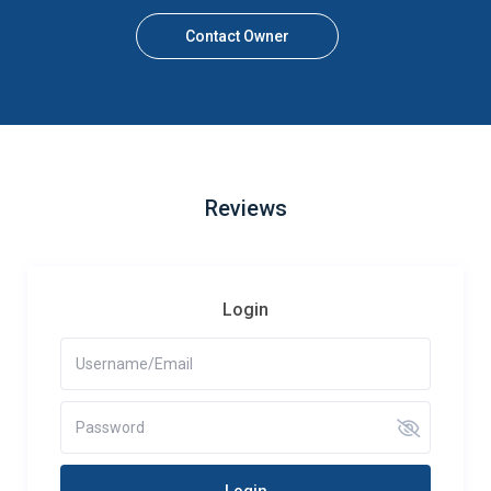
Contact Owner
Reviews
Login