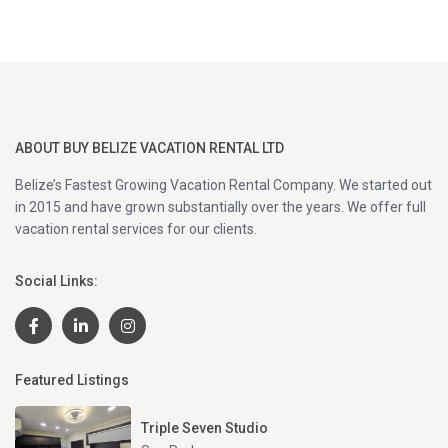
ABOUT BUY BELIZE VACATION RENTAL LTD
Belize’s Fastest Growing Vacation Rental Company. We started out
in 2015 and have grown substantially over the years. We offer full
vacation rental services for our clients.
Social Links:
Featured Listings
Triple Seven Studio