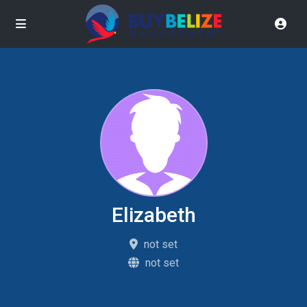
Elizabeth
not set
not set