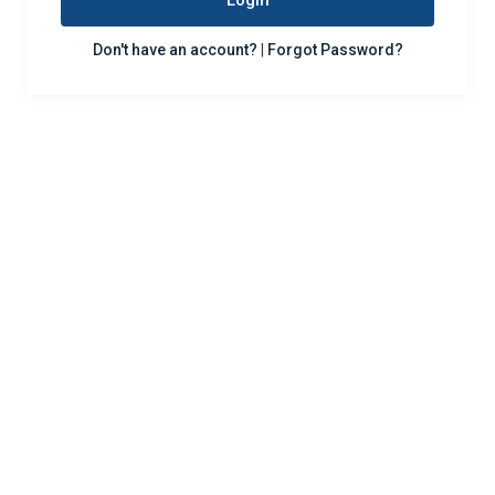
Login
Don't have an account?
|
Forgot Password?