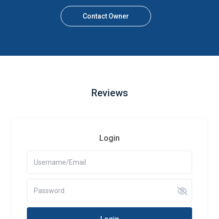
Contact Owner
Reviews
Login