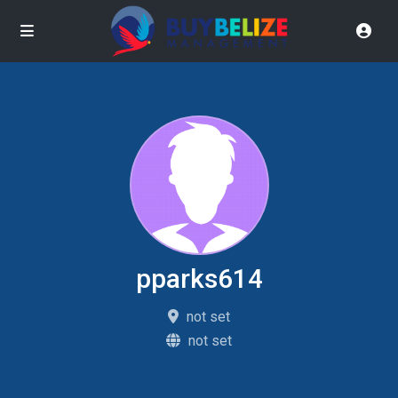
pparks614
not set
not set