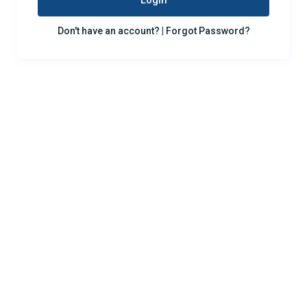
Login
Don't have an account?
|
Forgot Password?