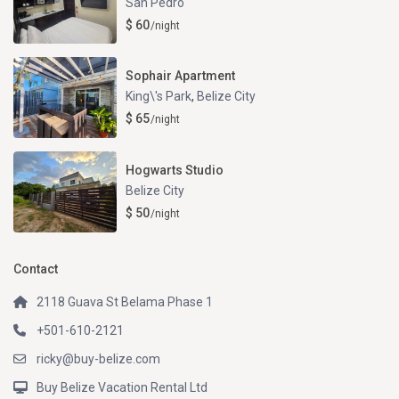
San Pedro
$ 60
/night
Sophair Apartment
King\'s Park
,
Belize City
$ 65
/night
Hogwarts Studio
Belize City
$ 50
/night
Contact
2118 Guava St Belama Phase 1
+501-610-2121
ricky@buy-belize.com
Buy Belize Vacation Rental Ltd