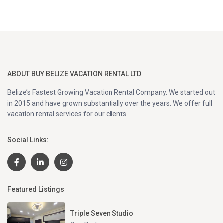
ABOUT BUY BELIZE VACATION RENTAL LTD
Belize’s Fastest Growing Vacation Rental Company. We started out
in 2015 and have grown substantially over the years. We offer full
vacation rental services for our clients.
Social Links:
Featured Listings
Triple Seven Studio