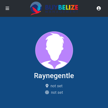
Raynegentle
not set
not set