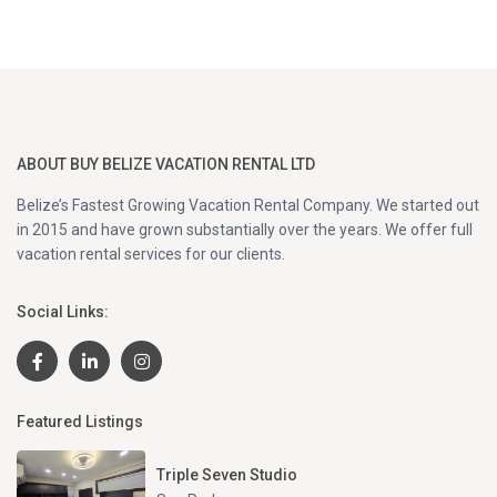
ABOUT BUY BELIZE VACATION RENTAL LTD
Belize’s Fastest Growing Vacation Rental Company. We started out
in 2015 and have grown substantially over the years. We offer full
vacation rental services for our clients.
Social Links:
Featured Listings
Triple Seven Studio