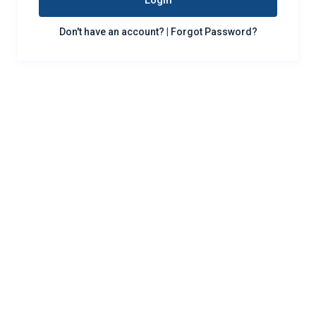
Login
Don't have an account?
|
Forgot Password?