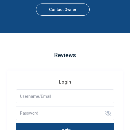
Contact Owner
Reviews
Login