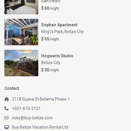
San Pedro
$ 60
/night
Sophair Apartment
King\'s Park
,
Belize City
$ 65
/night
Hogwarts Studio
Belize City
$ 50
/night
Contact
2118 Guava St Belama Phase 1
+501-610-2121
ricky@buy-belize.com
Buy Belize Vacation Rental Ltd