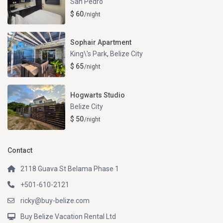
San Pedro
$ 60
/night
Sophair Apartment
King\'s Park
,
Belize City
$ 65
/night
Hogwarts Studio
Belize City
$ 50
/night
Contact
2118 Guava St Belama Phase 1
+501-610-2121
ricky@buy-belize.com
Buy Belize Vacation Rental Ltd