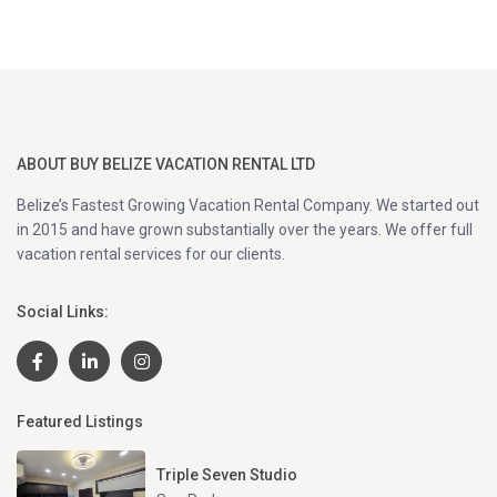
ABOUT BUY BELIZE VACATION RENTAL LTD
Belize’s Fastest Growing Vacation Rental Company. We started out
in 2015 and have grown substantially over the years. We offer full
vacation rental services for our clients.
Social Links:
Featured Listings
Triple Seven Studio