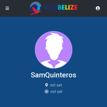
SamQuinteros
not set
not set