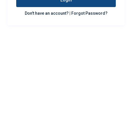
Login
Don't have an account?
|
Forgot Password?