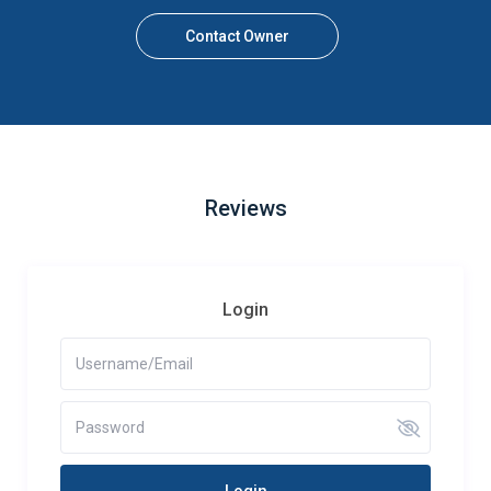
Contact Owner
Reviews
Login