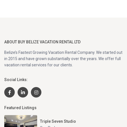
ABOUT BUY BELIZE VACATION RENTAL LTD
Belize’s Fastest Growing Vacation Rental Company. We started out
in 2015 and have grown substantially over the years. We offer full
vacation rental services for our clients.
Social Links:
Featured Listings
Triple Seven Studio