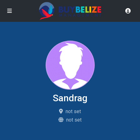
Sandrag
not set
not set