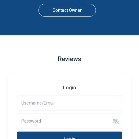
Contact Owner
Reviews
Login