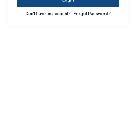
Login
Don't have an account?
|
Forgot Password?