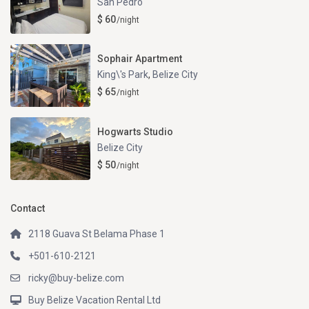
San Pedro
$ 60
/night
Sophair Apartment
King\'s Park
,
Belize City
$ 65
/night
Hogwarts Studio
Belize City
$ 50
/night
Contact
2118 Guava St Belama Phase 1
+501-610-2121
ricky@buy-belize.com
Buy Belize Vacation Rental Ltd