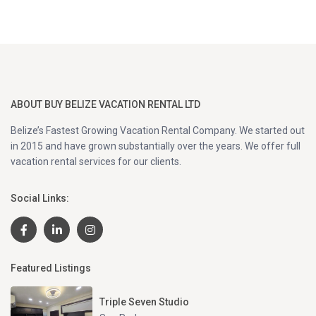
ABOUT BUY BELIZE VACATION RENTAL LTD
Belize’s Fastest Growing Vacation Rental Company. We started out
in 2015 and have grown substantially over the years. We offer full
vacation rental services for our clients.
Social Links:
Featured Listings
Triple Seven Studio