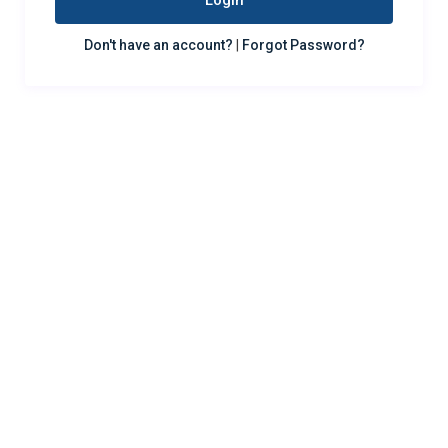
Login
Don't have an account?
|
Forgot Password?