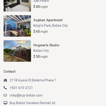
San Pedro
$ 60
/night
Sophair Apartment
King\'s Park
,
Belize City
$ 65
/night
Hogwarts Studio
Belize City
$ 50
/night
Contact
2118 Guava St Belama Phase 1
+501-610-2121
ricky@buy-belize.com
Buy Belize Vacation Rental Ltd