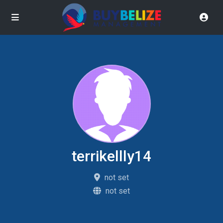
terrikellly14
not set
not set