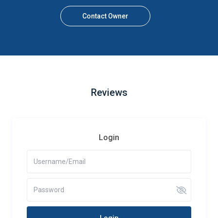
Contact Owner
Reviews
Login