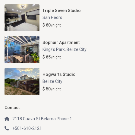
Triple Seven Studio
San Pedro
$ 60
/night
Sophair Apartment
King\'s Park
,
Belize City
$ 65
/night
Hogwarts Studio
Belize City
$ 50
/night
Contact
2118 Guava St Belama Phase 1
+501-610-2121