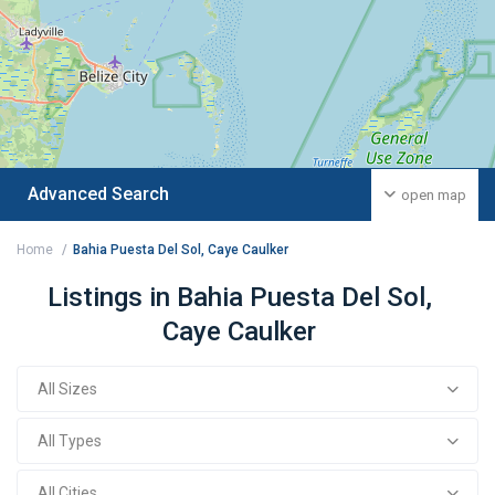
Advanced Search
open map
Home
Bahia Puesta Del Sol, Caye Caulker
Listings in Bahia Puesta Del Sol,
Caye Caulker
All Sizes
All Types
All Cities