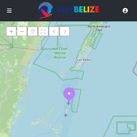
Loading Maps