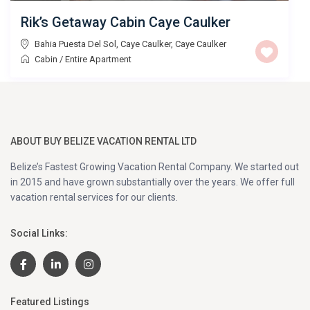
Rik’s Getaway Cabin Caye Caulker
Bahia Puesta Del Sol, Caye Caulker
,
Caye Caulker
Cabin
/
Entire Apartment
ABOUT BUY BELIZE VACATION RENTAL LTD
Belize’s Fastest Growing Vacation Rental Company. We started out
in 2015 and have grown substantially over the years. We offer full
vacation rental services for our clients.
Social Links:
Featured Listings