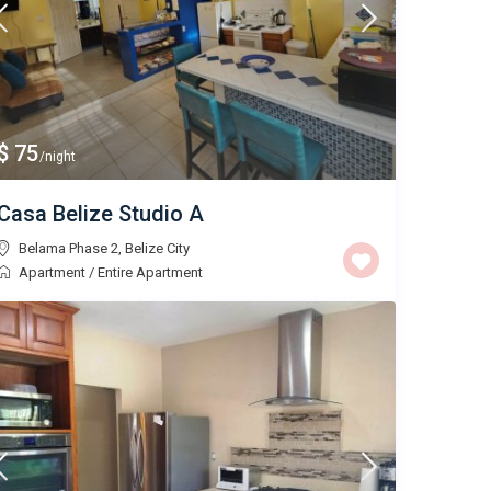
$ 75
/night
Casa Belize Studio A
Belama Phase 2
,
Belize City
Apartment
/
Entire Apartment