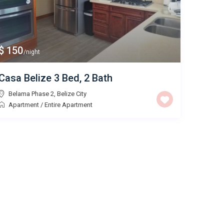
$ 150
/night
Casa Belize 3 Bed, 2 Bath
Belama Phase 2
,
Belize City
Apartment
/
Entire Apartment