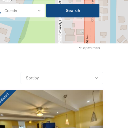
Guests
open map
Sort by
eatured