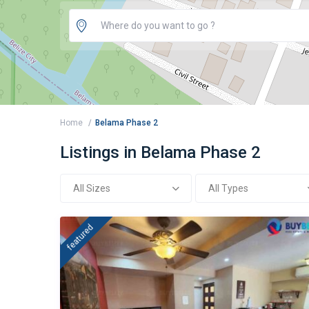
Home
Belama Phase 2
Listings in Belama Phase 2
All Sizes
All Types
featured