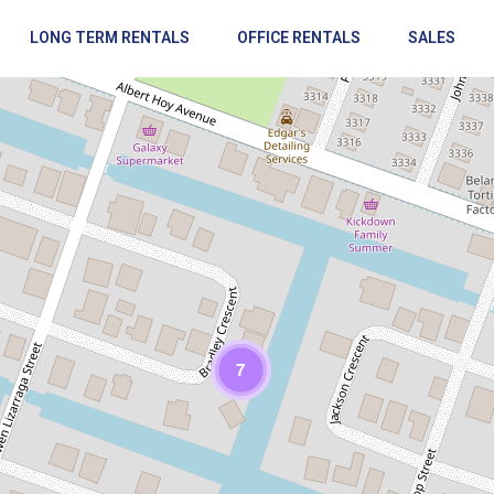
LONG TERM RENTALS
OFFICE RENTALS
SALES
Loading Maps
7