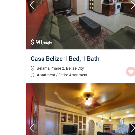
$ 90
/night
Casa Belize 1 Bed, 1 Bath
Belama Phase 2
,
Belize City
Apartment
/
Entire Apartment