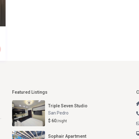
Featured Listings
C
Triple Seven Studio
San Pedro
.
$ 60
/night
Sophair Apartment