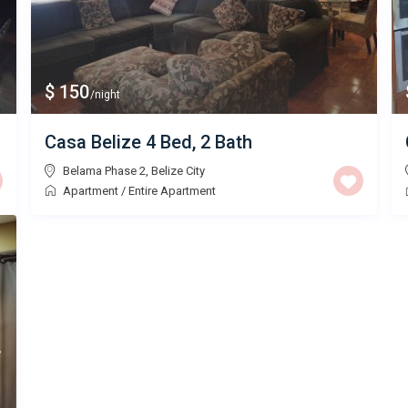
$ 150
/night
Casa Belize 4 Bed, 2 Bath
Belama Phase 2
,
Belize City
Apartment
/
Entire Apartment