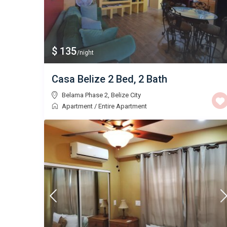
$ 135
/night
Casa Belize 2 Bed, 2 Bath
Belama Phase 2
,
Belize City
Apartment
/
Entire Apartment