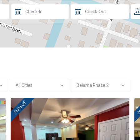
All Cities
Belama Phase 2
featured
f