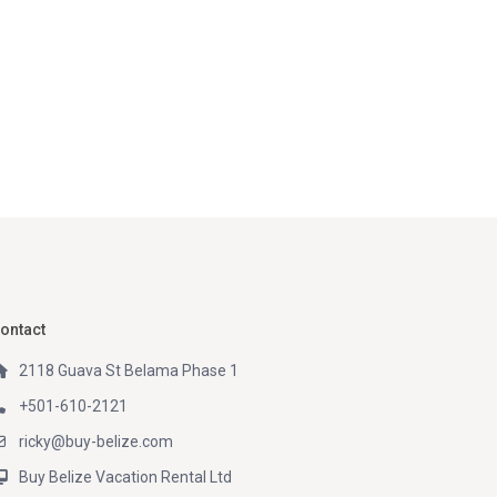
ontact
2118 Guava St Belama Phase 1
+501-610-2121
ricky@buy-belize.com
Buy Belize Vacation Rental Ltd