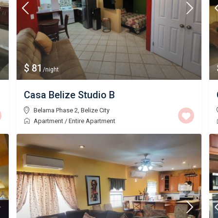
$ 81
/night
Casa Belize Studio B
Belama Phase 2
,
Belize City
Apartment
/
Entire Apartment