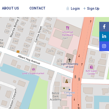
ABOUT US
CONTACT
Login
Sign Up