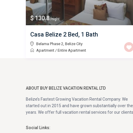
$ 130.8
/night
Casa Belize 2 Bed, 1 Bath
Belama Phase 2
,
Belize City
Apartment
/
Entire Apartment
ABOUT BUY BELIZE VACATION RENTAL LTD
Belize’s Fastest Growing Vacation Rental Company. We
started out in 2015 and have grown substantially over the
years. We offer full vacation rental services for our clients
Social Links: