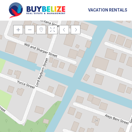
VACATION RENTALS